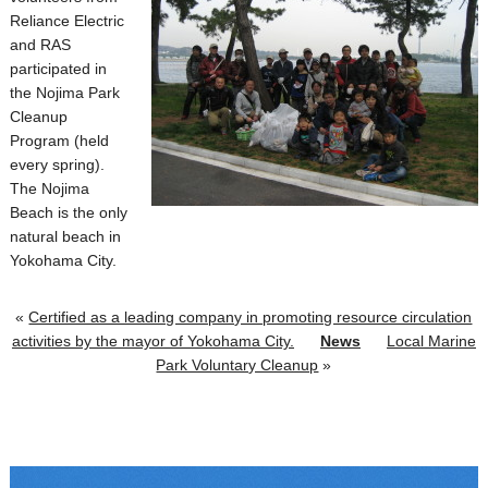
Reliance Electric
and RAS
participated in
the Nojima Park
Cleanup
Program (held
every spring).
The Nojima
Beach is the only
natural beach in
Yokohama City.
«
Certified as a leading company in promoting resource circulation
activities by the mayor of Yokohama City.
News
Local Marine
Park Voluntary Cleanup
»