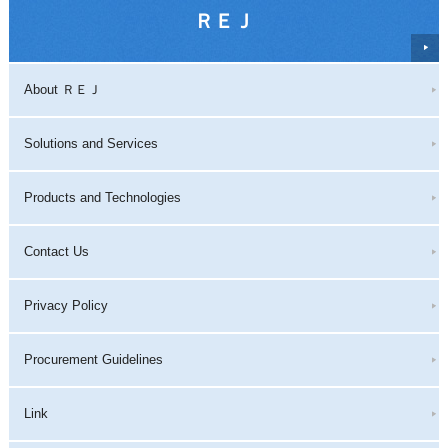
ＲＥＪ
About ＲＥＪ
Solutions and Services
Products and Technologies
Contact Us
Privacy Policy
Procurement Guidelines
Link