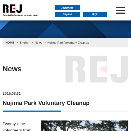
HOME
>
English
>
News
>
Nojima Park Voluntary Cleanup
News
2015.03.31
Nojima Park Voluntary Cleanup
Twenty-nine
volunteers from