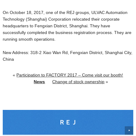
On October 18, 2017, one of the REJ groups, ULVAC Automation
Technology (Shanghai) Corporation relocated their corporate
headquarters to Fengxian District, Shanghai. They have
successfully completed the business registration process. They are
running smooth operations.
New Address: 318-2 Xiao Wan Rd, Fengxian District, Shanghai City,
China
«
Participation to FACTORY 2017 – Come visit our booth!
News
Change of stock ownership
»
ＲＥＪ