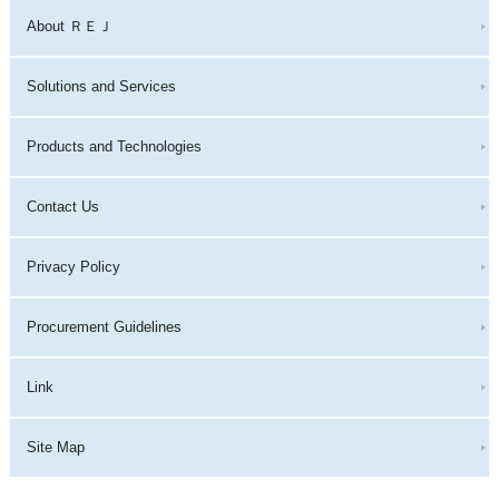
About ＲＥＪ
Solutions and Services
Products and Technologies
Contact Us
Privacy Policy
Procurement Guidelines
Link
Site Map