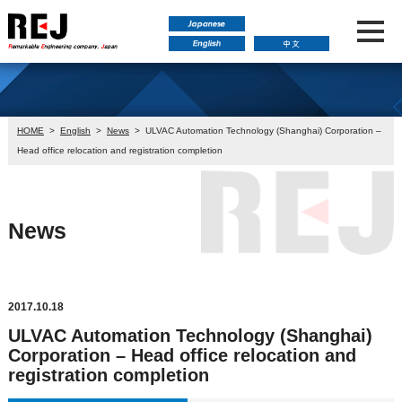
HOME
>
English
>
News
>
ULVAC Automation Technology (Shanghai) Corporation –
Head office relocation and registration completion
News
2017.10.18
ULVAC Automation Technology (Shanghai)
Corporation – Head office relocation and
registration completion