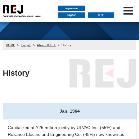
HOME
>
English
>
About ＲＥＪ
>
History
History
Jan. 1964
Capitalized at Y25 million jointly by ULVAC Inc. (55%) and
Reliance Electric and Engineering Co. (45%) now known as