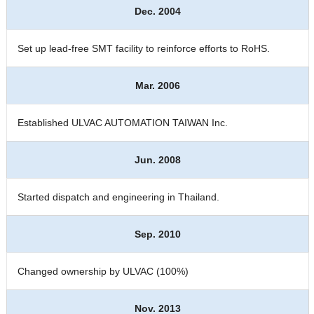
Dec. 2004
Set up lead-free SMT facility to reinforce efforts to RoHS.
Mar. 2006
Established ULVAC AUTOMATION TAIWAN Inc.
Jun. 2008
Started dispatch and engineering in Thailand.
Sep. 2010
Changed ownership by ULVAC (100%)
Nov. 2013