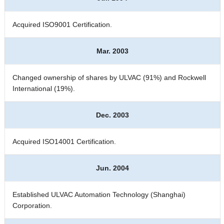
Acquired ISO9001 Certification.
Mar. 2003
Changed ownership of shares by ULVAC (91%) and Rockwell
International (19%).
Dec. 2003
Acquired ISO14001 Certification.
Jun. 2004
Established ULVAC Automation Technology (Shanghai)
Corporation.