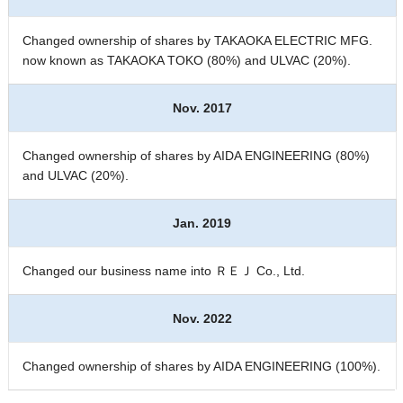
Changed ownership of shares by TAKAOKA ELECTRIC MFG.
now known as TAKAOKA TOKO (80%) and ULVAC (20%).
Nov. 2017
Changed ownership of shares by AIDA ENGINEERING (80%)
and ULVAC (20%).
Jan. 2019
Changed our business name into ＲＥＪ Co., Ltd.
Nov. 2022
Changed ownership of shares by AIDA ENGINEERING (100%).