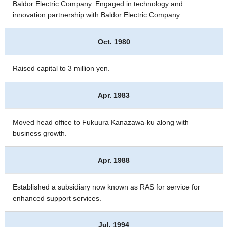
Baldor Electric Company. Engaged in technology and
innovation partnership with Baldor Electric Company.
Oct. 1980
Raised capital to 3 million yen.
Apr. 1983
Moved head office to Fukuura Kanazawa-ku along with
business growth.
Apr. 1988
Established a subsidiary now known as RAS for service for
enhanced support services.
Jul. 1994