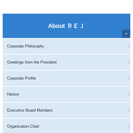
About ＲＥＪ
Corporate Philosophy
Greetings from the President
Corporate Profile
History
Executive Board Members
Organization Chart